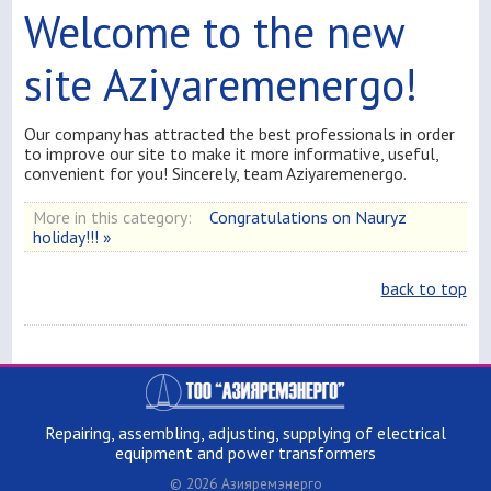
Welcome to the new
site Aziyaremenergo!
Our company has attracted the best professionals in order
to improve our site to make it more informative, useful,
convenient for you! Sincerely, team Aziyaremenergo.
More in this category:
Congratulations on Nauryz
holiday!!! »
back to top
Repairing, assembling, adjusting, supplying of electrical
equipment and power transformers
© 2026 Азияремэнерго