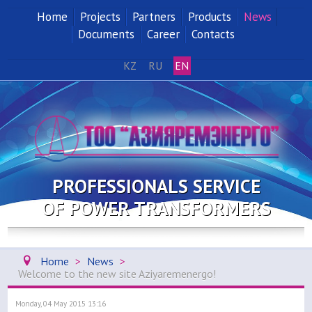
Home
Projects
Partners
Products
News
Documents
Career
Contacts
KZ
RU
EN
PROFESSIONALS SERVICE
OF POWER TRANSFORMERS
Home
>
News
>
Welcome to the new site Aziyaremenergo!
Monday, 04 May 2015 13:16